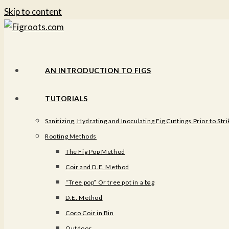
Skip to content
AN INTRODUCTION TO FIGS
TUTORIALS
Sanitizing, Hydrating and Inoculating Fig Cuttings Prior to Stri
Rooting Methods
The Fig Pop Method
Coir and D.E. Method
“Tree pop” Or tree pot in a bag
D.E. Method
Coco Coir in Bin
Outdoor