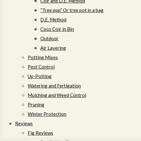
Coir and D.E. Method
“Tree pop” Or tree pot in a bag
D.E. Method
Coco Coir in Bin
Outdoor
Air Layering
Potting Mixes
Pest Control
Up-Potting
Watering and Fertigation
Mulching and Weed Control​
Pruning
Winter Protection
Reviews
Fig Reviews