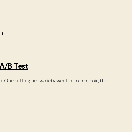
 A/B Test
 One cutting per variety went into coco coir, the…