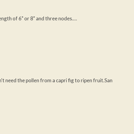
length of 6" or 8" and three nodes.…
eed the pollen from a capri fig to ripen fruit.San