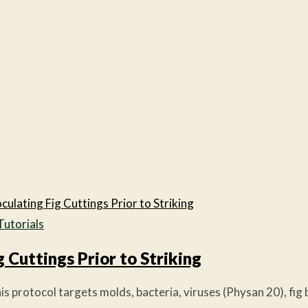
Tutorials
g Cuttings Prior to Striking
 protocol targets molds, bacteria, viruses (Physan 20), fig b