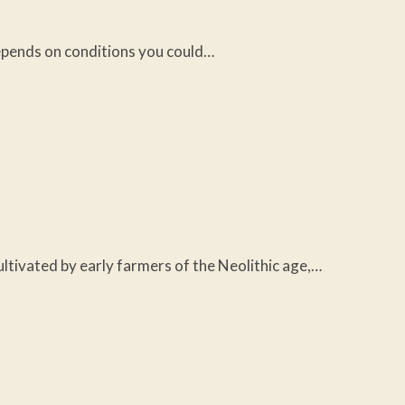
 depends on conditions you could…
cultivated by early farmers of the Neolithic age,…