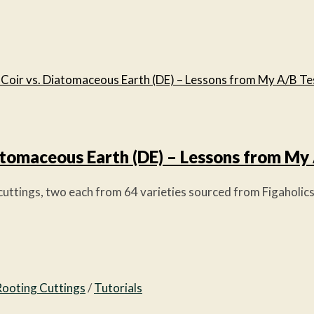
iatomaceous Earth (DE) – Lessons from My
ttings, two each from 64 varieties sourced from Figaholics).
Rooting Cuttings
/
Tutorials