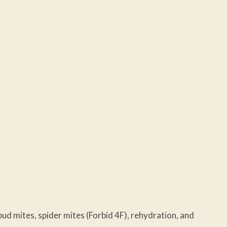
ud mites, spider mites (Forbid 4F), rehydration, and