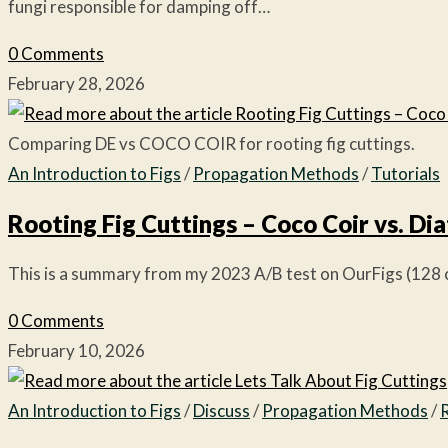
fungi responsible for damping off…
0 Comments
February 28, 2026
Comparing DE vs COCO COIR for rooting fig cuttings.
An Introduction to Figs
/
Propagation Methods
/
Tutorials
Rooting Fig Cuttings – Coco Coir vs. D
This is a summary from my 2023 A/B test on OurFigs (128 cu
0 Comments
February 10, 2026
An Introduction to Figs
/
Discuss
/
Propagation Methods
/