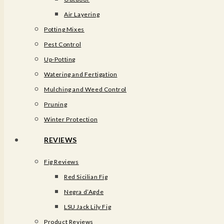
Air Layering
Potting Mixes
Pest Control
Up-Potting
Watering and Fertigation
Mulching and Weed Control​
Pruning
Winter Protection
REVIEWS
Fig Reviews
Red Sicilian Fig
Negra d’Agde
LSU Jack Lily Fig
Product Reviews