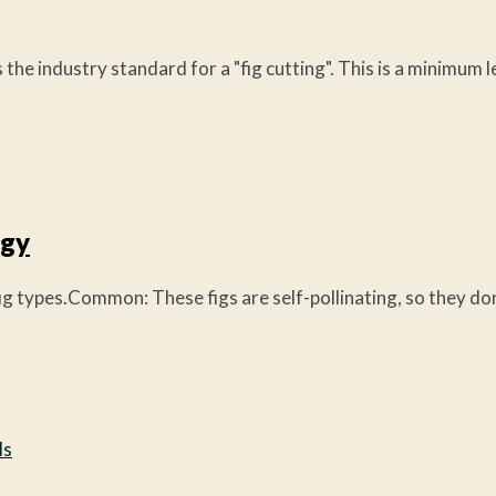
 the industry standard for a "fig cutting". This is a minimum 
ogy
es.Common: These figs are self-pollinating, so they don't n
ls