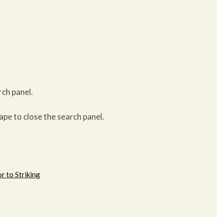
rch panel.
ape to close the search panel.
r to Striking