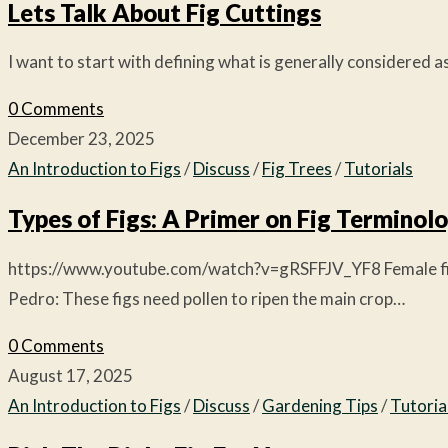
Lets Talk About Fig Cuttings
I want to start with defining what is generally considered as
0 Comments
December 23, 2025
An Introduction to Figs
/
Discuss
/
Fig Trees
/
Tutorials
Types of Figs: A Primer on Fig Terminol
https://www.youtube.com/watch?v=gRSFFJV_YF8 Female fig typ
Pedro: These figs need pollen to ripen the main crop…
0 Comments
August 17, 2025
An Introduction to Figs
/
Discuss
/
Gardening Tips
/
Tutoria