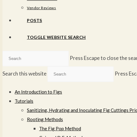
Vendor Reviews
POSTS
TOGGLE WEBSITE SEARCH
Press Escape to close the sea
Search this website
Press Esc
An Introduction to Figs
Tutorials
Sanitizing, Hydrating and Inoculating Fig Cuttings Prio
Rooting Methods
The Fig Pop Method