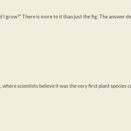
ld I grow?" There is more to it than just the fig. The answer
, where scientists believe it was the very first plant species 