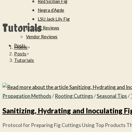
Red Sicilian Fig
Negra d’Agde
LSU Jack Lily Fig
Tutorials
Product Reviews
Vendor Reviews
Posts
Home
>
Posts
>
Tutorials
Propagation Methods
/
Rooting Cuttings
/
Seasonal Tips
/
Sanitizing, Hydrating and Inoculating Fi
Protocol for Preparing Fig Cuttings Using Top Products This