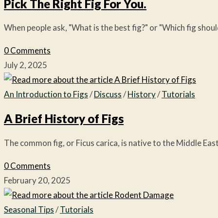
Pick The Right Fig For You.
When people ask, "What is the best fig?" or "Which fig shou
0 Comments
July 2, 2025
An Introduction to Figs
/
Discuss
/
History
/
Tutorials
A Brief History of Figs
The common fig, or Ficus carica, is native to the Middle East
0 Comments
February 20, 2025
Seasonal Tips
/
Tutorials