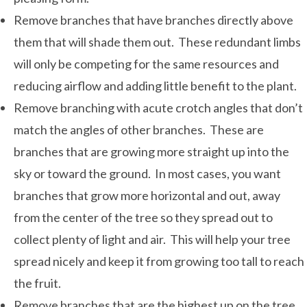
Remove branches that have branches directly above
them that will shade them out. These redundant limbs
will only be competing for the same resources and
reducing airflow and adding little benefit to the plant.
Remove branching with acute crotch angles that don’t
match the angles of other branches. These are
branches that are growing more straight up into the
sky or toward the ground. In most cases, you want
branches that grow more horizontal and out, away
from the center of the tree so they spread out to
collect plenty of light and air. This will help your tree
spread nicely and keep it from growing too tall to reach
the fruit.
Remove branches that are the highest up on the tree