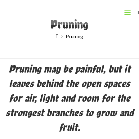
Pruning
>
Pruning
Pruning may be painful, but it
leaves behind the open spaces
for air, light and room for the
strongest branches to grow and
fruit.