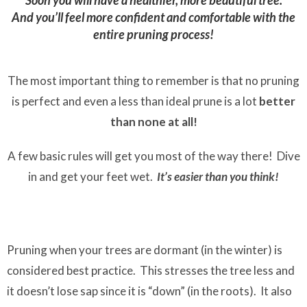
Soon you will have a healthier, more beautiful tree.
And you’ll feel more confident and comfortable with the
entire pruning process!
The most important thing to remember is that no pruning
is perfect and even a less than ideal prune is a lot
better
than none at all!
A few basic rules will get you most of the way there! Dive
in and get your feet wet.
It’s easier than you think!
Pruning when your trees are dormant (in the winter) is
considered best practice. This stresses the tree less and
it doesn’t lose sap since it is “down” (in the roots). It also