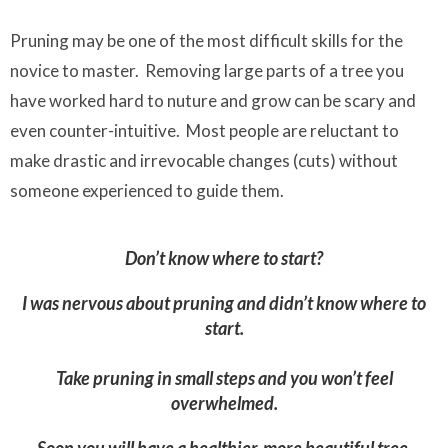
Pruning may be one of the most difficult skills for the
novice to master. Removing large parts of a tree you
have worked hard to nuture and grow can be scary and
even counter-intuitive. Most people are reluctant to
make drastic and irrevocable changes (cuts) without
someone experienced to guide them.
Don’t know where to start?
I was nervous about pruning and didn’t know where to
start.
Take pruning in small steps and you won’t feel
overwhelmed.