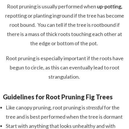
Root pruning is usually performed when
up-potting,
repotting or planting inground if the tree has become
root bound. You can tell if the tree is rootbound if
there is a mass of thick roots touching each other at
the edge or bottom of the pot.
Root pruning is especially important if the roots have
begun to circle, as this can eventually lead to root
strangulation.
Guidelines for Root Pruning Fig Trees
Like canopy pruning, root pruning is
stressful
for the
tree and is best performed when the tree is dormant
Start with anything that looks unhealthy and with