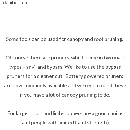
dapibus leo.
Some tools can be used for canopy and root pruning.
Of course there are pruners, which come in two main
types – anvil and bypass. We like to use the bypass
pruners for a cleaner cut. Battery powered pruners
are now commonly available and we recommend these
if you have a lot of canopy pruning to do.
For larger roots and limbs loppers are a good choice
(and people with limited hand strength).