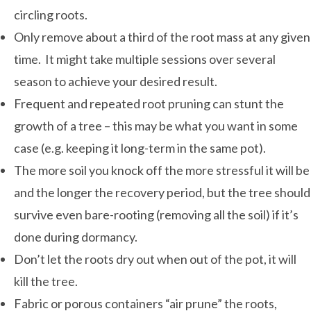
circling roots.
Only remove about a third of the root mass at any given
time. It might take multiple sessions over several
season to achieve your desired result.
Frequent and repeated root pruning can stunt the
growth of a tree – this may be what you want in some
case (e.g. keeping it long-term in the same pot).
The more soil you knock off the more stressful it will be
and the longer the recovery period, but the tree should
survive even bare-rooting (removing all the soil) if it’s
done during dormancy.
Don’t let the roots dry out when out of the pot, it will
kill the tree.
Fabric or porous containers “air prune” the roots,