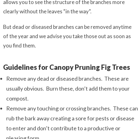
allows you to see the structure of the branches more
clearly without the leaves “in the way”.
But dead or diseased branches can be removed anytime
of the year and we advise you take those out as soon as
you find them.
Guidelines for Canopy Pruning Fig Trees
Remove any dead or diseased branches. These are
usually obvious. Burn these, don’t add them to your
compost.
Remove any touching or crossing branches. These can
rub the bark away creating a sore for pests or disease
to enter and don’t contribute to a productive or
pleasing form.