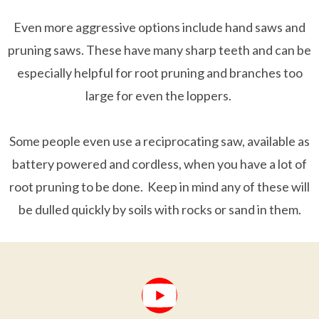
Even more aggressive options include hand saws and
pruning saws. These have many sharp teeth and can be
especially helpful for root pruning and branches too
large for even the loppers.
Some people even use a reciprocating saw, available as
battery powered and cordless, when you have a lot of
root pruning to be done. Keep in mind any of these will
be dulled quickly by soils with rocks or sand in them.