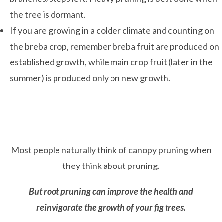
the tree is dormant.
If you are growing in a colder climate and counting on
the breba crop, remember breba fruit are produced on
established growth, while main crop fruit (later in the
summer) is produced only on new growth.
Most people naturally think of canopy pruning when
they think about pruning.
But
root pruning can improve the health and
reinvigorate the growth of your fig trees.