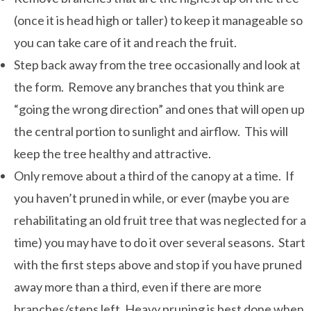
(once it is head high or taller) to keep it manageable so
you can take care of it and reach the fruit.
Step back away from the tree occasionally and look at
the form. Remove any branches that you think are
“going the wrong direction” and ones that will open up
the central portion to sunlight and airflow. This will
keep the tree healthy and attractive.
Only remove about a third of the canopy at a time. If
you haven’t pruned in while, or ever (maybe you are
rehabilitating an old fruit tree that was neglected for a
time) you may have to do it over several seasons. Start
with the first steps above and stop if you have pruned
away more than a third, even if there are more
branches/steps left. Heavy pruning is best done when