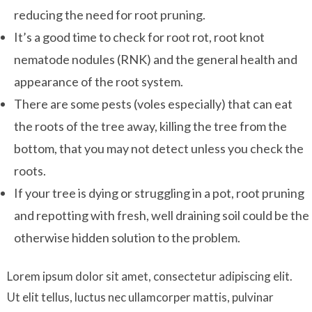
reducing the need for root pruning.
It’s a good time to check for root rot, root knot
nematode nodules (RNK) and the general health and
appearance of the root system.
There are some pests (voles especially) that can eat
the roots of the tree away, killing the tree from the
bottom, that you may not detect unless you check the
roots.
If your tree is dying or struggling in a pot, root pruning
and repotting with fresh, well draining soil could be the
otherwise hidden solution to the problem.
Lorem ipsum dolor sit amet, consectetur adipiscing elit.
Ut elit tellus, luctus nec ullamcorper mattis, pulvinar