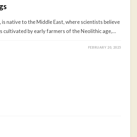
igs
 is native to the Middle East, where scientists believe
ies cultivated by early farmers of the Neolithic age,…
FEBRUARY 20, 2025