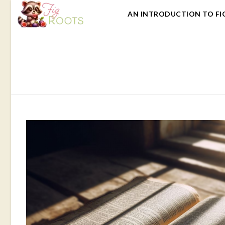
AN INTRODUCTION TO FI