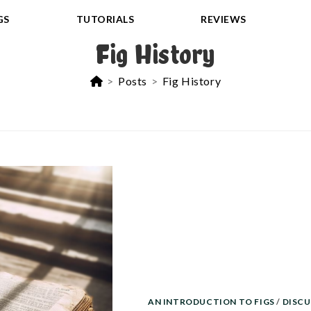
GS
TUTORIALS
REVIEWS
Fig History
>
Posts
>
Fig History
AN INTRODUCTION TO FIGS
/
DISCU