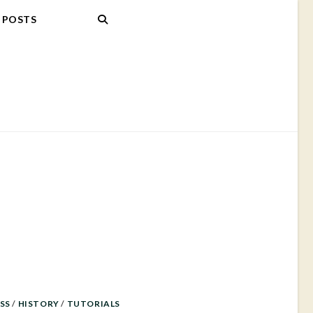
POSTS
SS
/
HISTORY
/
TUTORIALS